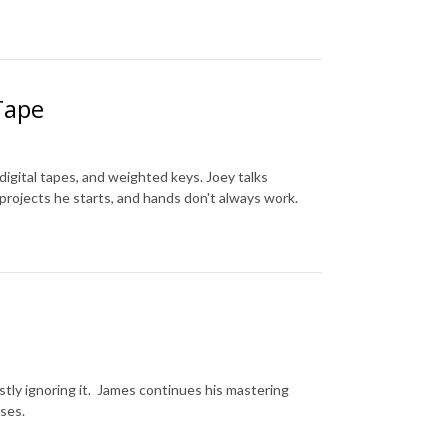
Tape
igital tapes, and weighted keys. Joey talks
projects he starts, and hands don't always work.
stly ignoring it. James continues his mastering
ses.