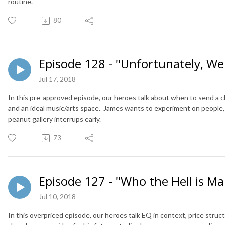
routine.
80
Episode 128 - "Unfortunately, We 
Jul 17, 2018
In this pre-approved episode, our heroes talk about when to send a cli
and an ideal music/arts space. James wants to experiment on people,
peanut gallery interrups early.
73
Episode 127 - "Who the Hell is 
Jul 10, 2018
In this overpriced episode, our heroes talk EQ in context, price struc