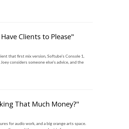
Have Clients to Please"
ent that first mix version, Softube's Console 1,
 Joey considers someone else's advice, and the
Making That Much Money?"
tures for audio work, and a big orange arts space.