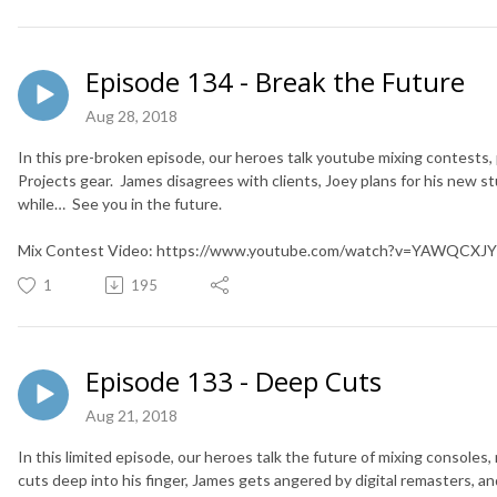
Episode 134 - Break the Future
Aug 28, 2018
In this pre-broken episode, our heroes talk youtube mixing contests, 
Projects gear. James disagrees with clients, Joey plans for his new stud
while… See you in the future.
Mix Contest Video: https://www.youtube.com/watch?v=YAWQCXJ
1
195
Episode 133 - Deep Cuts
Aug 21, 2018
In this limited episode, our heroes talk the future of mixing consoles
cuts deep into his finger, James gets angered by digital remasters,