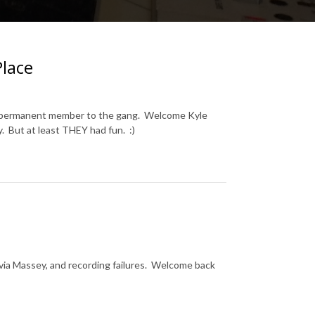
Place
ew permanent member to the gang. Welcome Kyle
y. But at least THEY had fun. :)
Sylvia Massey, and recording failures. Welcome back