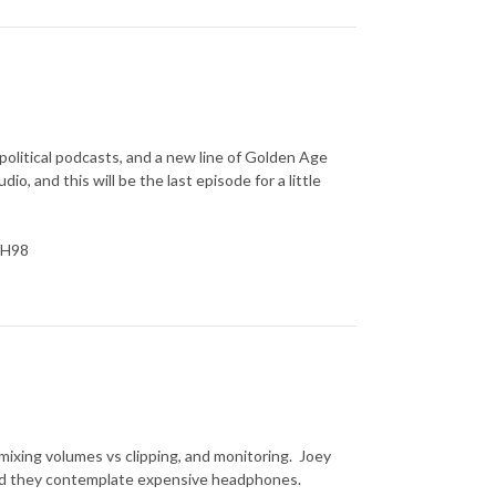
political podcasts, and a new line of Golden Age
io, and this will be the last episode for a little
YH98
, mixing volumes vs clipping, and monitoring. Joey
 and they contemplate expensive headphones.