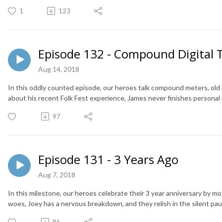
1
123
Episode 132 - Compound Digital 
Aug 14, 2018
In this oddly counted episode, our heroes talk compound meters, old d
about his recent Folk Fest experience, James never finishes personal 
97
Episode 131 - 3 Years Ago
Aug 7, 2018
In this milestone, our heroes celebrate their 3 year anniversary by mo
woes, Joey has a nervous breakdown, and they relish in the silent pau
86