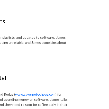
ts
for playlists, and updates to software. James
being unreliable, and James complains about
tal
nd Rodas (
www.cavernofechoes.com
) for
 and spending money on software. James talks
and they need to stop for coffee early in their