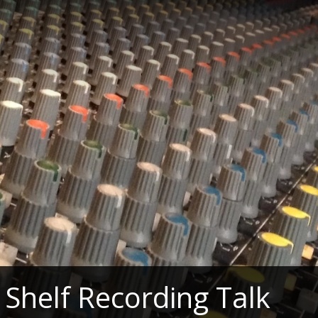
Shelf Recording Talk