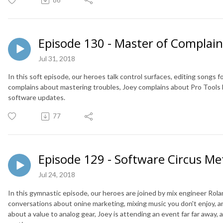
Episode 130 - Master of Complain
Jul 31, 2018
In this soft episode, our heroes talk control surfaces, editing songs 
complains about mastering troubles, Joey complains about Pro Tools 
software updates.
77
Episode 129 - Software Circus Me
Jul 24, 2018
In this gymnastic episode, our heroes are joined by mix engineer Rola
conversations about onine marketing, mixing music you don't enjoy,
about a value to analog gear, Joey is attending an event far far away, 