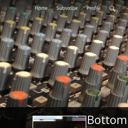
Home
Subscribe
Profile
Bottom 