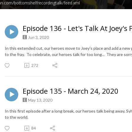
an.com/bottomshelfrecordingtalk/feed.xml
Episode 136 - Let's Talk At Joey's 
Jun 3, 2020
In this extended cut, our heroes move to Joey's place and add a n
to the fray. To celebrate, our heroes talk for too long... They are sorr
272
Episode 135 - March 24, 2020
May 13, 2020
In this first episode after a long break, our heroes talk being away, 
to the world.
84